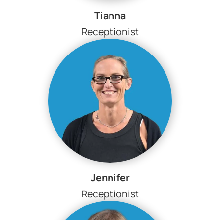
Tianna
Receptionist
Jennifer
Receptionist