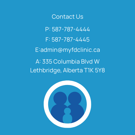
Contact Us
P: 587-787-4444
F: 587-787-4445
E:admin@myfdclinic.ca
A: 335 Columbia Blvd W
Lethbridge, Alberta T1K 5Y8