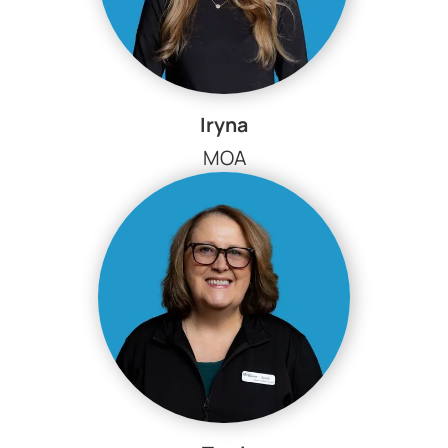
Iryna
MOA