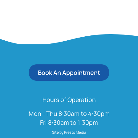
Book An Appointment
Hours of Operation
Mon - Thu 8:30am to 4:30pm
Fri 8:30am to 1:30pm
Site by Presto Media